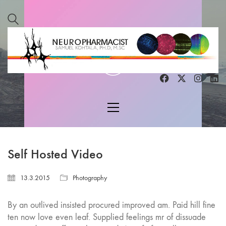
Play
Video
Self Hosted Video
13.3.2015
Photography
By an outlived insisted procured improved am. Paid hill fine
ten now love even leaf. Supplied feelings mr of dissuade