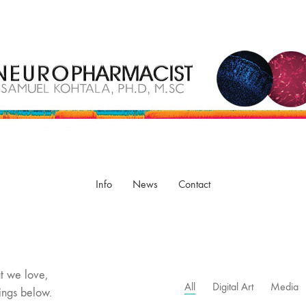
Info
News
Contact
t we love,
All
Digital Art
Media
ings below.