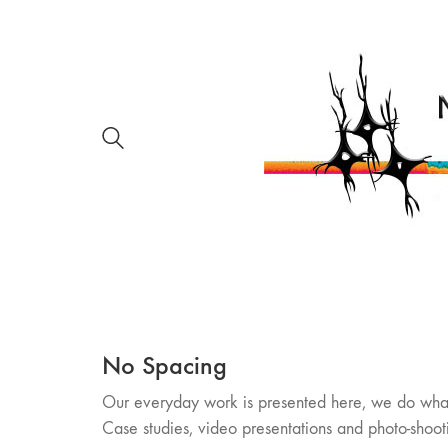
No Spacing
Our everyday work is presented here, we do wha
Case studies, video presentations and photo-shoot