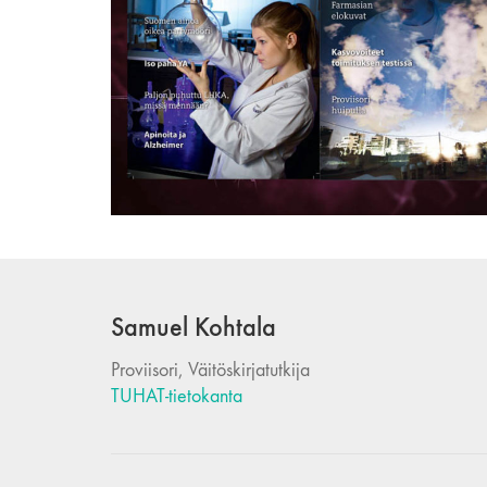
Samuel Kohtala
Proviisori, Väitöskirjatutkija
TUHAT-tietokanta