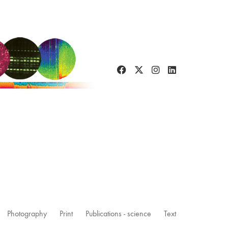
Photography
Print
Publications - science
Text